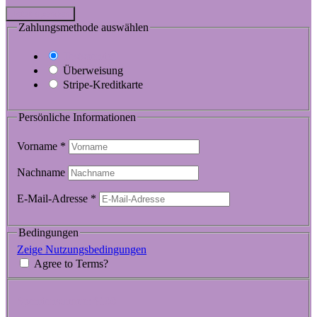
Jetzt spenden
Zahlungsmethode auswählen
Testspende
Überweisung
Stripe-Kreditkarte
Persönliche Informationen
Vorname
*
Nachname
E-Mail-Adresse
*
Bedingungen
Zeige Nutzungsbedingungen
Agree to Terms?
Spendensumme:
$100