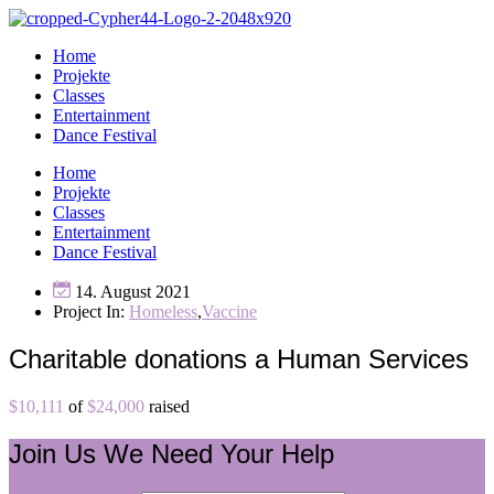
Home
Projekte
Classes
Entertainment
Dance Festival
Home
Projekte
Classes
Entertainment
Dance Festival
14. August 2021
Project In:
Homeless
,
Vaccine
Charitable donations a Human Services
$10,111
of
$24,000
raised
Join Us
We Need Your Help