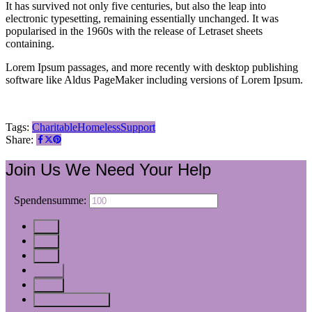
It has survived not only five centuries, but also the leap into
electronic typesetting, remaining essentially unchanged. It was
popularised in the 1960s with the release of Letraset sheets
containing.
Lorem Ipsum passages, and more recently with desktop publishing
software like Aldus PageMaker including versions of Lorem Ipsum.
Tags:
Charitable
Homeless
Support
Share:
Join Us
We Need Your Help
$
Spendensumme:
$10
$25
$50
$100
$250
Custom Amount