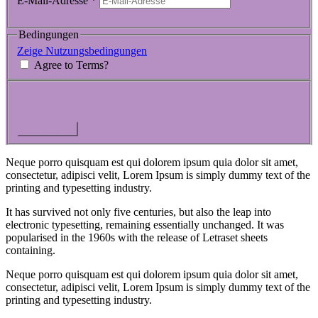
E-Mail-Adresse
*
Bedingungen
Zeige Nutzungsbedingungen
Agree to Terms?
Spendensumme:
$100
Neque porro quisquam est qui dolorem ipsum quia dolor sit amet,
consectetur, adipisci velit, Lorem Ipsum is simply dummy text of the
printing and typesetting industry.
It has survived not only five centuries, but also the leap into
electronic typesetting, remaining essentially unchanged. It was
popularised in the 1960s with the release of Letraset sheets
containing.
Neque porro quisquam est qui dolorem ipsum quia dolor sit amet,
consectetur, adipisci velit, Lorem Ipsum is simply dummy text of the
printing and typesetting industry.