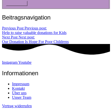
Beitragsnavigation
Previous Post
Previous post:
Help to raise valuable donations for Kids
Next Post
Next post:
Our Donation Is Hope For Poor Childrens
Instagram
Youtube
Informationen
Impressum
Kontakt
Über uns
Unser Team
Vertrag widerrufen