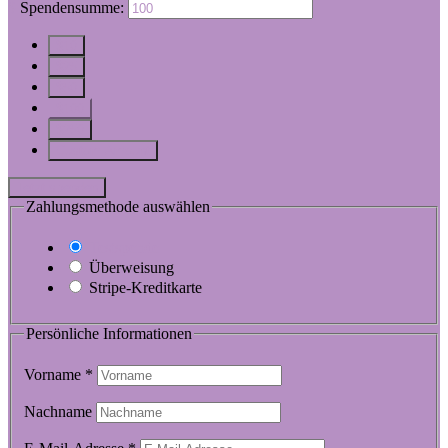
$
Spendensumme:
$10
$25
$50
$100
$250
Custom Amount
Jetzt spenden
Zahlungsmethode auswählen
Testspende
Überweisung
Stripe-Kreditkarte
Persönliche Informationen
Vorname
*
Nachname